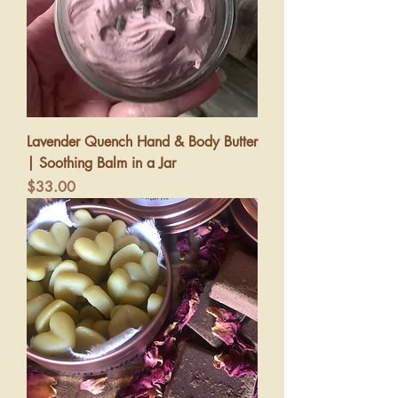
Lavender Quench Hand & Body Butter
| Soothing Balm in a Jar
Price
$33.00