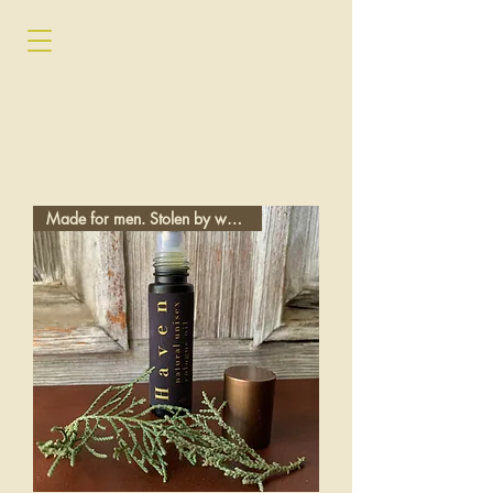
Made for men. Stolen by women.