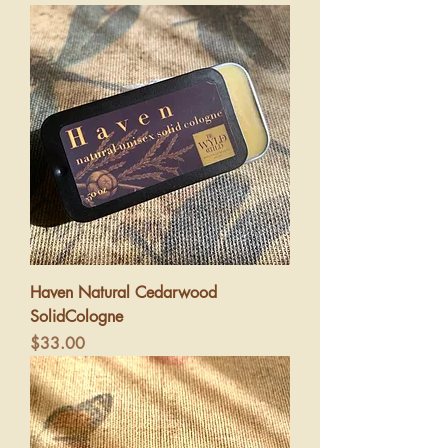
Haven Natural Cedarwood
SolidCologne
Price
$33.00