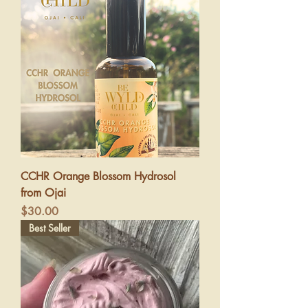
CCHR Orange Blossom Hydrosol
from Ojai
Price
$30.00
Best Seller