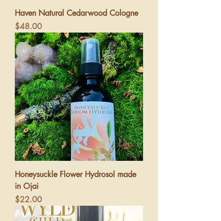
Haven Natural Cedarwood Cologne
Price
$48.00
Honeysuckle Flower Hydrosol made
in Ojai
Price
$22.00