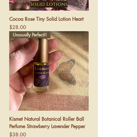
Cocoa Rose Tiny Solid Lotion Heart
Price
$28.00
Unusually Perfect!!
Kismet Natural Botanical Roller Ball
Perfume Strawberry Lavender Pepper
Price
$38.00