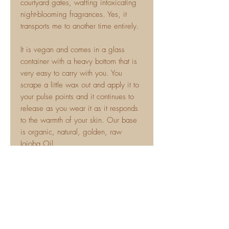
courtyard gates, wafting intoxicating
night-blooming fragrances. Yes, it
transports me to another time entirely.
It is vegan and comes in a glass
container with a heavy bottom that is
very easy to carry with you. You
scrape a little wax out and apply it to
your pulse points and it continues to
release as you wear it as it responds
to the warmth of your skin. Our base
is organic, natural, golden, raw
Jojoba Oil.
This makes a great signature scent
and layers perfectly with our lotions
and other scents. Solid perfumes and
natural scents don't need to be boring
and this is far from it! You won't leave
a trail of scent behind you but you will