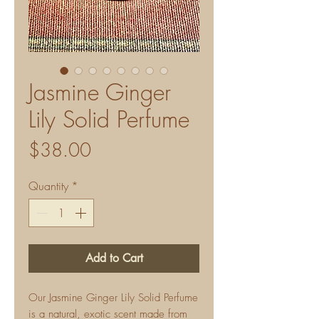
Jasmine Ginger
Lily Solid Perfume
Price
$38.00
Quantity
*
Add to Cart
Our Jasmine Ginger Lily Solid Perfume
is a natural, exotic scent made from