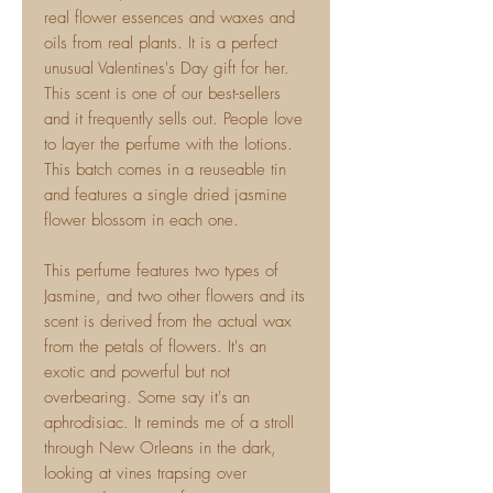
real flower essences and waxes and
oils from real plants. It is a perfect
unusual Valentines's Day gift for her.
This scent is one of our best-sellers
and it frequently sells out. People love
to layer the perfume with the lotions.
This batch comes in a reuseable tin
and features a single dried jasmine
flower blossom in each one.
This perfume features two types of
Jasmine, and two other flowers and its
scent is derived from the actual wax
from the petals of flowers. It's an
exotic and powerful but not
overbearing. Some say it's an
aphrodisiac. It reminds me of a stroll
through New Orleans in the dark,
looking at vines trapsing over