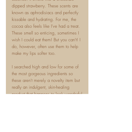
dipped strawberry. These scents are
known as aphrodisiacs and perfectly
kissable and hydrating. For me, the
cocoa also feels like I've had a treat.
These smell so enticing, sometimes I
wish I could eat them! But you can't! I
do, however, often use them to help
make my lips softer too.
I searched high and low for some of
the most gorgeous ingredients so
these aren't merely a novelty item but
really an indulgent, skin-healing
product that happens to look wonderful
too!! These in particular have Rose
Wax in them which is the actual wax
that protects the rose petal so they are
tremendously healing for delicate
skin.