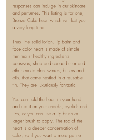
responses can indulge in our skincare
and perfumes. This listing is for one,
Bronze Cake heart which will last you
a very long time.
Thus little solid lotion, lip balm and
face color heart is made of simple,
minimalist healthy ingredients:
beeswax, shea and cacao butter and
other exotic plant waxes, butters and
oils, that come nestled in a reusable
tin. They are luxuriously fantastic!
You can hold the heart in your hand
and rub it on your cheeks, eyelids and
lips, or you can use a lip brush or
larger brush to apply. The top of the
heart is a deeper concentration of
color, so if you want a more gentle