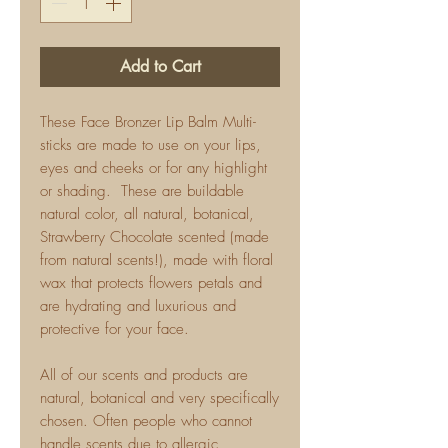
Add to Cart
These Face Bronzer Lip Balm Multi-
sticks are made to use on your lips,
eyes and cheeks or for any highlight
or shading. These are buildable
natural color, all natural, botanical,
Strawberry Chocolate scented (made
from natural scents!), made with floral
wax that protects flowers petals and
are hydrating and luxurious and
protective for your face.
All of our scents and products are
natural, botanical and very specifically
chosen. Often people who cannot
handle scents due to allergic