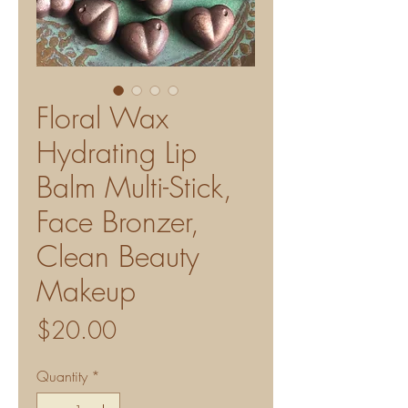
Floral Wax
Hydrating Lip
Balm Multi-Stick,
Face Bronzer,
Clean Beauty
Makeup
Price
$20.00
Quantity
*