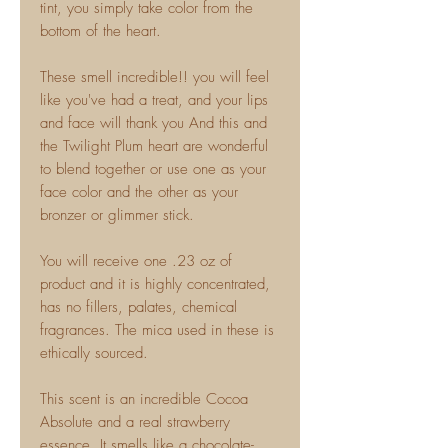
tint, you simply take color from the
bottom of the heart.
These smell incredible!! you will feel
like you've had a treat, and your lips
and face will thank you And this and
the Twilight Plum heart are wonderful
to blend together or use one as your
face color and the other as your
bronzer or glimmer stick.
You will receive one .23 oz of
product and it is highly concentrated,
has no fillers, palates, chemical
fragrances. The mica used in these is
ethically sourced.
This scent is an incredible Cocoa
Absolute and a real strawberry
essence. It smells like a chocolate-