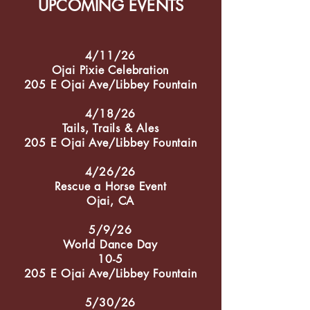
UPCOMING EVENTS
4/11/26
Ojai Pixie Celebration
205 E Ojai Ave/Libbey Fountain
4/18/26
Tails, Trails & Ales
205 E Ojai Ave/Libbey Fountain
4/26/26
Rescue a Horse Event
Ojai, CA
5/9/26
World Dance Day
10-5
205 E Ojai Ave/Libbey Fountain
5/30/26