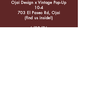
Ojai Design x Vintage Pop-Up
10-4
703 El Paseo Rd, Ojai
(find us inside!)
6/20/26
Ojai Lavender Celebration
205 E Ojai Ave/Libbey Fountain
9/5/26
Chamber Market
205 E Ojai Ave/Libbey Fountain
9/19/26-9/20/26
Chamber Vintage Ojai
Libbey Park
11/21/26
Chamber Holiday Lights
205 E Ojai Ave/Libbey Fountain