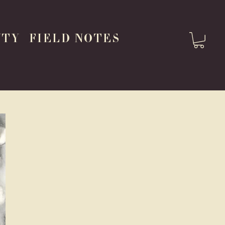
UTY
FIELD NOTES