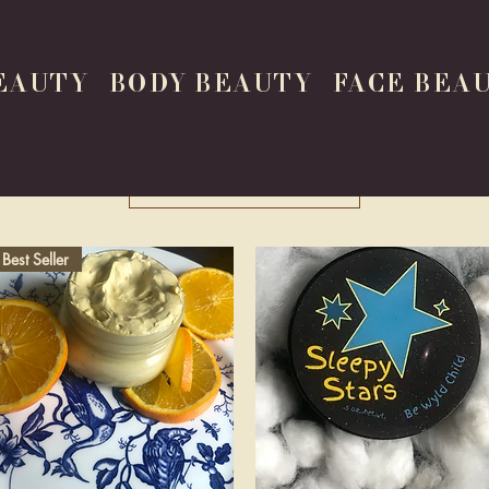
EAUTY
BODY BEAUTY
FACE BEA
Load Previous
Best Seller