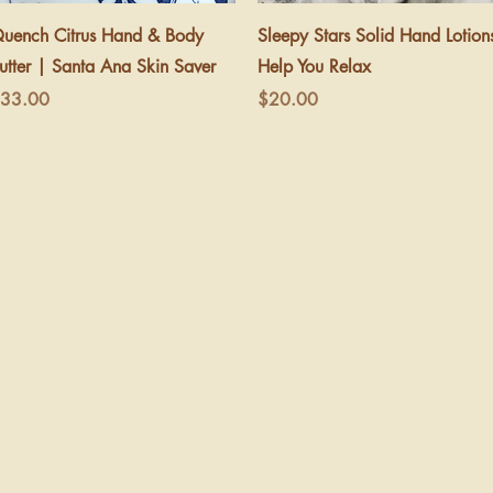
Quick View
Quick View
uench Citrus Hand & Body
Sleepy Stars Solid Hand Lotion
utter | Santa Ana Skin Saver
Help You Relax
rice
Price
33.00
$20.00
ll Rights Reserved.