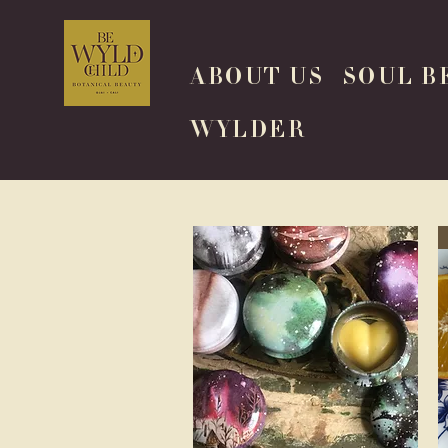
ABOUT US
SOUL B
WYLDER