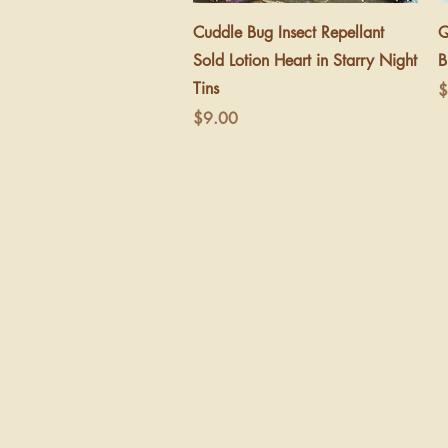
Quick View
Cuddle Bug Insect Repellant
Q
Sold Lotion Heart in Starry Night
B
Tins
P
$
Price
$9.00
©2026 Be Wyld Child A