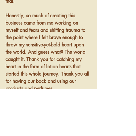
that. 
Honestly, so much of creating this 
business came from me working on 
myself and fears and shifting trauma to 
the point where I felt brave enough to 
throw my sensitive-yet-bold heart upon 
the world. And guess what? The world 
caught it. Thank you for catching my 
heart in the form of lotion hearts that 
started this whole journey. Thank you all 
for having our back and using our 
products and perfumes. 
I can assure you, the exchange and 
delight is mutual in that you get 
something beautiful when you purchase 
our products, and so do we. 
And so do 
we
. This is why it all works. We think of 