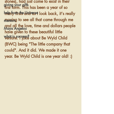
stones), had just come to exist in their 
giving your gifts
first form. This has been a year of so 
help from the Universe
many firsts and as I look back, it's really 
moving to see all that came through me 
mentors
and all the love, time and dollars people 
Maya Angelou
have given to these beautiful little 
what is success?
venture. I joke about Be Wyld Child 
(BWC) being "The little company that 
could". And it did. We made it one 
year. Be Wyld Child is one year old! :) 