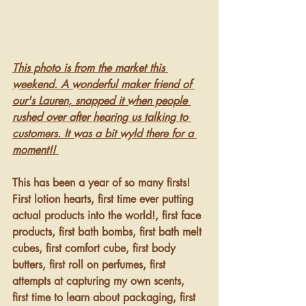
This photo is from the market this 
weekend. A wonderful maker friend of 
our's Lauren, snapped it when people 
rushed over after hearing us talking to 
customers. It was a bit wyld there for a 
moment!! 
This has been a year of so many firsts! 
First lotion hearts, first time ever putting 
actual products into the world!, first face 
products, first bath bombs, first bath melt 
cubes, first comfort cube, first body 
butters, first roll on perfumes, first 
attempts at capturing my own scents, 
first time to learn about packaging, first 