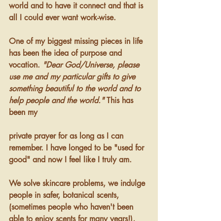
world and to have it connect and that is 
all I could ever want work-wise. 
One of my biggest missing pieces in life 
has been the idea of purpose and 
vocation. 
"Dear God/Universe, please 
use me and my particular gifts to give 
something beautiful to the world and to 
help people and the world."
 This has 
been my 
private prayer for as long as I can 
remember. I have longed to be "used for 
good" and now I feel like I truly am. 
We solve skincare problems, we indulge 
people in safer, botanical scents, 
(sometimes people who haven't been 
able to enjoy scents for many years!), 