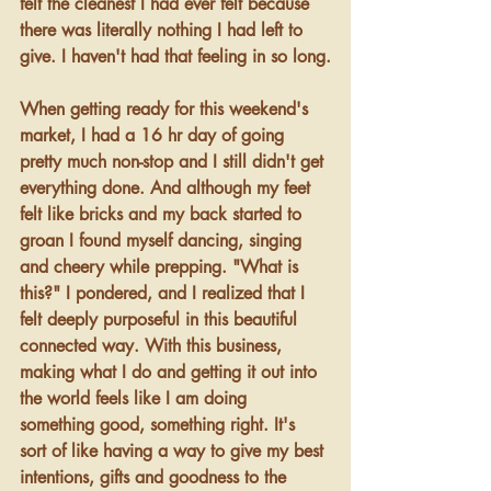
felt the cleanest I had ever felt because 
there was literally nothing I had left to 
give. I haven't had that feeling in so long.
When getting ready for this weekend's 
market, I had a 16 hr day of going 
pretty much non-stop and I still didn't get 
everything done. And although my feet 
felt like bricks and my back started to 
groan I found myself dancing, singing 
and cheery while prepping. "What is 
this?" I pondered, and I realized that I 
felt deeply purposeful in this beautiful 
connected way. With this business, 
making what I do and getting it out into 
the world feels like I am doing 
something good, something right. It's 
sort of like having a way to give my best 
intentions, gifts and goodness to the 