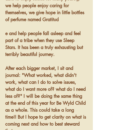
we help people enjoy caring for 
themselves, we give hope in little bottles 
of perfume named Gratitud
e and help people fall asleep and feel 
part of a tribe when they use Sleep 
Stars. It has been a truly exhausting but 
terribly beautiful journey.
After each bigger market, I sit and 
journal: "What worked, what didn't 
work, what can I do to solve issues, 
what do I want more of? what do I need 
less of?" I will be doing the same thing 
at the end of this year for Be Wyld Child 
as a whole. This could take a long 
time!! But I hope to get clarity on what is 
coming next and how to best steward 