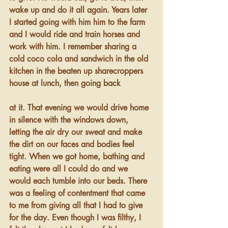
wake up and do it all again. Years later 
I started going with him him to the farm 
and I would ride and train horses and 
work with him. I remember sharing a 
cold coco cola and sandwich in the old 
kitchen in the beaten up sharecroppers 
house at lunch, then going back 
at it. That evening we would drive home 
in silence with the windows down, 
letting the air dry our sweat and make 
the dirt on our faces and bodies feel 
tight. When we got home, bathing and 
eating were all I could do and we 
would each tumble into our beds. There 
was a feeling of contentment that came 
to me from giving all that I had to give 
for the day. Even though I was filthy, I 