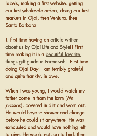
labels, making a first website, getting 
our first wholesale orders, doing our first 
markets in Ojai, then Ventura, then 
Santa Barbara
!, first time having an 
article written 
about us by Ojai Life and Style
!! First 
time making it in a 
beautiful favorite 
things gift guide in Farmer-ish
!  First time 
doing Ojai Day! I am terribly grateful 
and quite frankly, in awe.
When I was young, I would watch my 
father come in from the farm (
his 
passion
), covered in dirt and worn out. 
He would have to shower and change 
before he could sit anywhere. He was 
exhausted and would have nothing left 
to give. He would eat, go to bed, then 