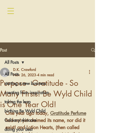
Post
All Posts
D.K. Crawford
All Posts
Nov 26, 2023
4 min read
Purpose - Gratitude - So
starting a new business
Many Firsts! Be Wyld Child
creating from inspiration
taking the leap
is One Year Old!
birthing Be Wyld Child
One year ago today, 
Gratitude Perfume
Culinary skincare
had not yet claimed its name, nor did it 
exist! and Lotion Hearts, (then called 
doing your best