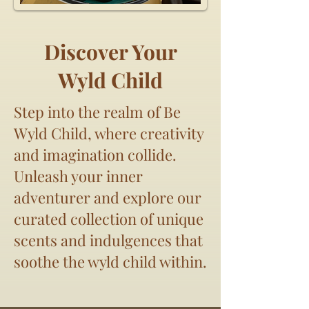
Discover Your
Wyld Child
Step into the realm of Be
Wyld Child, where creativity
and imagination collide.
Unleash your inner
adventurer and explore our
curated collection of unique
scents and indulgences that
soothe the wyld child within.